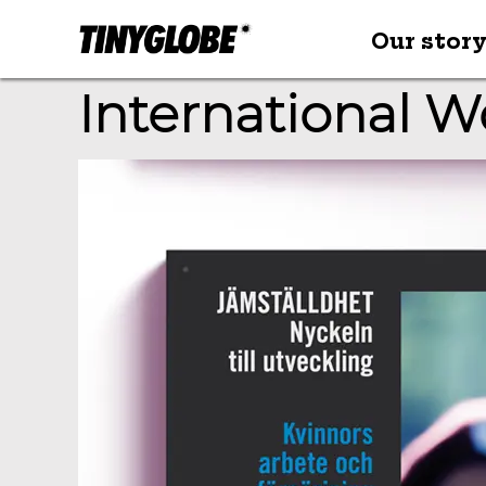
Our stor
International 