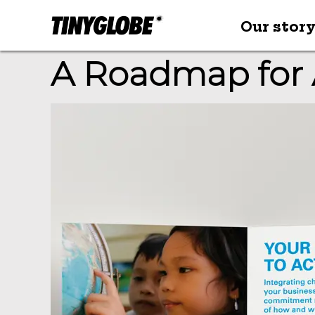
Our stor
A Roadmap for 