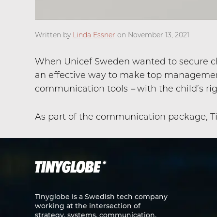
Written by
Linda Essner
on November 13, 2021
When Unicef Sweden wanted to secure chil
an effective way to make top management
communication tools
–
with the child’s ri
As part of the communication package, Tin
Tinyglobe is a Swedish tech company
working at the intersection of
strategy, systems, communication,