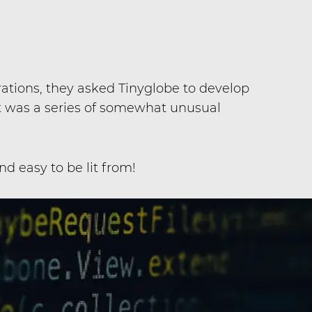
ations, they asked Tinyglobe to develop
t was a series of somewhat unusual
d easy to be lit from!