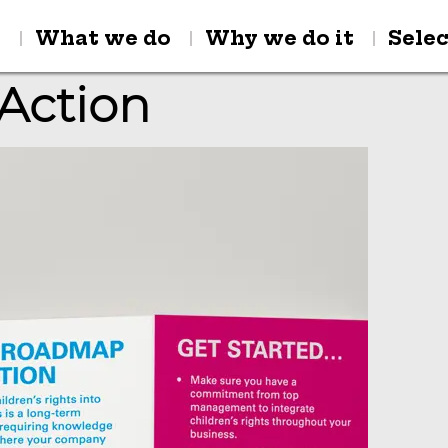
y
What we do
Why we do it
Sele
Action