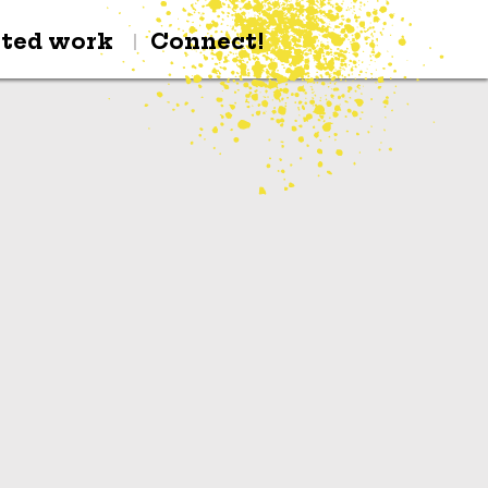
cted work
Connect!