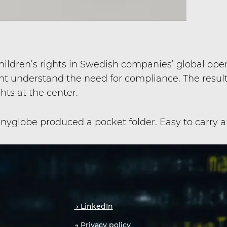
dren’s rights in Swedish companies’ global oper
 understand the need for compliance. The resul
ghts at the center.
yglobe produced a pocket folder. Easy to carry an
→ LinkedIn
→ Privacy policy